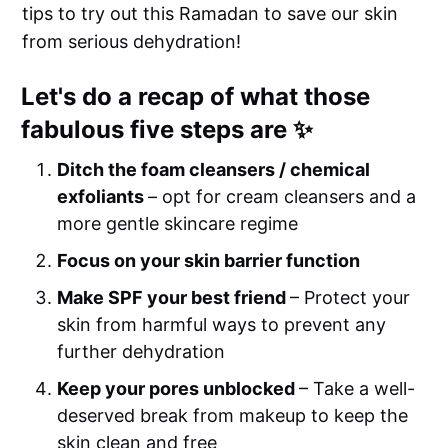
tips to try out this Ramadan to save our skin
from serious dehydration!
Let's do a recap of what those
fabulous five steps are ✨
Ditch the foam cleansers / chemical
exfoliants
– opt for cream cleansers and a
more gentle skincare regime
Focus on your skin barrier function
Make SPF your best friend
– Protect your
skin from harmful ways to prevent any
further dehydration
Keep your pores unblocked
– Take a well-
deserved break from makeup to keep the
skin clean and free