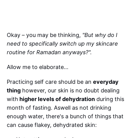
Okay – you may be thinking,
"But why do I
need to specifically switch up my skincare
routine for Ramadan anyways?".
Allow me to elaborate...
Practicing self care should be an
everyday
thing
however, our skin is no doubt dealing
with
higher levels of dehydration
during this
month of fasting. Aswell as not drinking
enough water, there's a bunch of things that
can cause flakey, dehydrated skin: