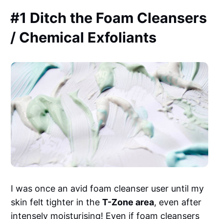
#1 Ditch the Foam Cleansers
/ Chemical Exfoliants
I was once an avid foam cleanser user until my
skin felt tighter in the
T-Zone area
, even after
intensely moisturising! Even if foam cleansers