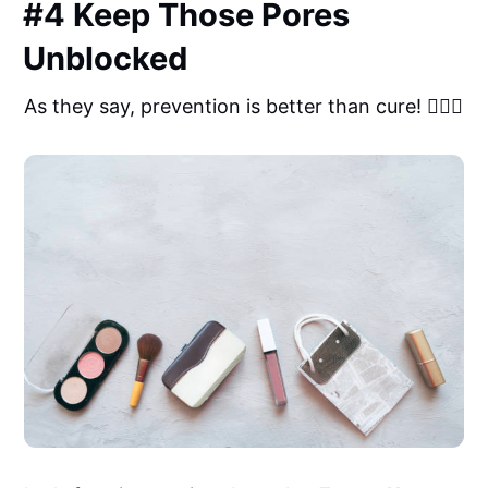
#4 Keep Those Pores
Unblocked
As they say, prevention is better than cure! 🤷🏽‍♀️