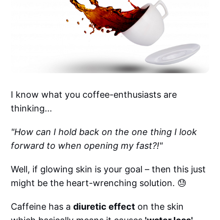
I know what you coffee-enthusiasts are
thinking...
"How can I hold back on the one thing I look
forward to when opening my fast?!"
Well, if glowing skin is your goal – then this just
might be the heart-wrenching solution. 😓
Caffeine has a
diuretic effect
on the skin