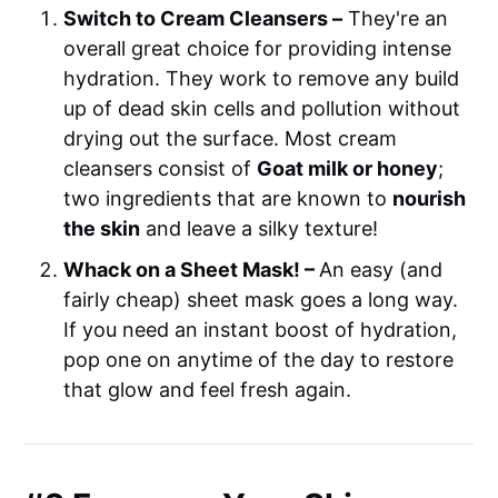
Switch to Cream Cleansers –
They're an
overall great choice for providing intense
hydration. They work to remove any build
up of dead skin cells and pollution without
drying out the surface. Most cream
cleansers consist of
Goat milk or honey
;
two ingredients that are known to
nourish
the skin
and leave a silky texture!
Whack on a Sheet Mask! –
An easy (and
fairly cheap) sheet mask goes a long way.
If you need an instant boost of hydration,
pop one on anytime of the day to restore
that glow and feel fresh again.