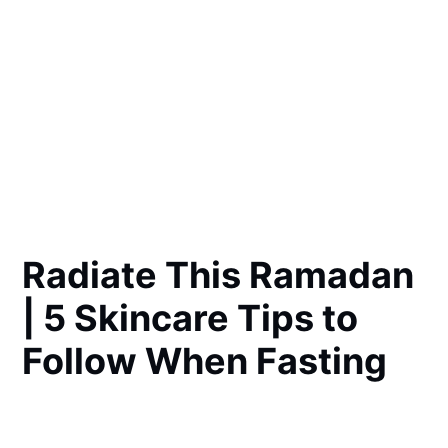
Radiate This Ramadan
| 5 Skincare Tips to
Follow When Fasting