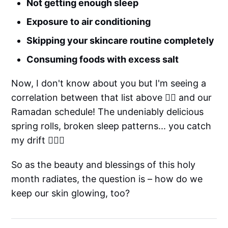
Not getting enough sleep
Exposure to air conditioning
Skipping your skincare routine completely
Consuming foods with excess salt
Now, I don't know about you but I'm seeing a
correlation between that list above ☝🏻 and our
Ramadan schedule! The undeniably delicious
spring rolls, broken sleep patterns... you catch
my drift 🤷🏽‍♀️
So as the beauty and blessings of this holy
month radiates, the question is – how do we
keep our skin glowing, too?