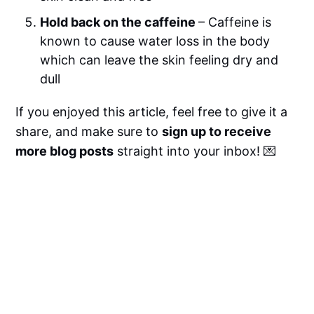
Hold back on the caffeine
– Caffeine is
known to cause water loss in the body
which can leave the skin feeling dry and
dull
If you enjoyed this article, feel free to give it a
share, and make sure to
sign up to receive
more blog posts
straight into your inbox! 💌