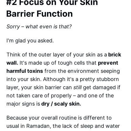
#2 Focus on Your Skin
Barrier Function
Sorry – what even is that?
I'm glad you asked.
Think of the outer layer of your skin as a
brick
wall.
It's made up of tough cells that
prevent
harmful toxins
from the environment seeping
into your skin. Although it's a pretty stubborn
layer, your skin barrier can
still
get damaged if
not taken care of properly – and one of the
major signs is
dry / scaly skin.
Because your overall routine is different to
usual in Ramadan, the lack of sleep and water