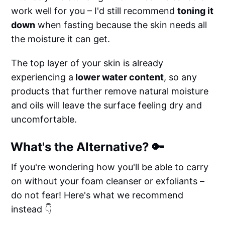
work well for you – I'd still recommend
toning it
down
when fasting because the skin needs all
the moisture it can get.
The top layer of your skin is already
experiencing a
lower water content
, so any
products that further remove natural moisture
and oils will leave the surface feeling dry and
uncomfortable.
What's the Alternative? 🔑
If you're wondering how you'll be able to carry
on without your foam cleanser or exfoliants –
do not fear! Here's what we recommend
instead 👇