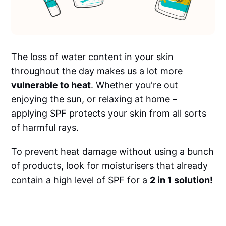
The loss of water content in your skin
throughout the day makes us a lot more
vulnerable to heat
. Whether you're out
enjoying the sun, or relaxing at home –
applying SPF protects your skin from all sorts
of harmful rays.
To prevent heat damage without using a bunch
of products, look for
moisturisers that already
contain a high level of SPF
for a
2 in 1 solution!