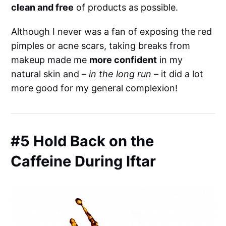
clean and free
of products as possible.
Although I never was a fan of exposing the red
pimples or acne scars, taking breaks from
makeup made me
more confident
in my
natural skin and –
in the long run
– it did a lot
more good for my general complexion!
#5 Hold Back on the
Caffeine During Iftar