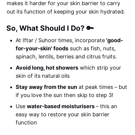
makes it harder for your skin barrier to carry
out its function of keeping your skin hydrated.
So, What Should I Do? 🔑
At Iftar / Suhoor times, incorporate
'good-
for-your-skin' foods
such as fish, nuts,
spinach, lentils, berries and citrus fruits.
Avoid long, hot showers
which strip your
skin of its natural oils
Stay away from the sun
at peak times – but
if you love the sun then skip to step 3!
Use
water-based moisturisers
– this an
easy way to restore your skin barrier
function