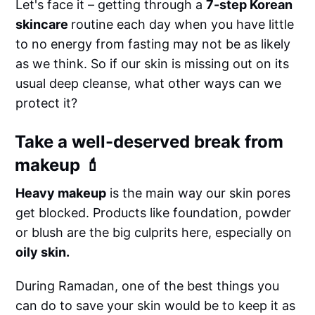
Let's face it – getting through a
7-step Korean
skincare
routine each day when you have little
to no energy from fasting may not be as likely
as we think. So if our skin is missing out on its
usual deep cleanse, what other ways can we
protect it?
Take a well-deserved break from
makeup 💄
Heavy makeup
is the main way our skin pores
get blocked. Products like foundation, powder
or blush are the big culprits here, especially on
oily skin.
During Ramadan, one of the best things you
can do to save your skin would be to keep it as