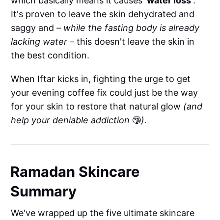
which basically means it causes
'water loss'
.
It's proven to leave the skin dehydrated and
saggy and –
while the fasting body is already
lacking water
– this doesn't leave the skin in
the best condition.
When Iftar kicks in, fighting the urge to get
your evening coffee fix could just be the way
for your skin to restore that natural glow
(and
help your deniable addiction
🤥
).
Ramadan Skincare
Summary
We've wrapped up the five ultimate skincare