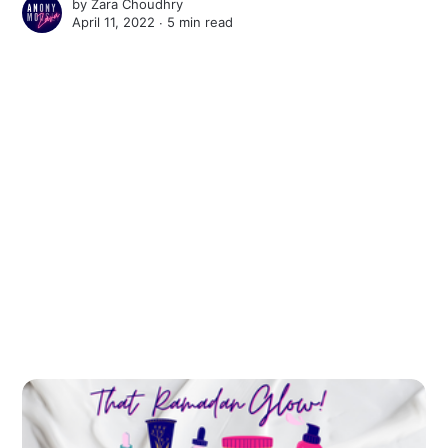
by
Zara Choudhry
April 11, 2022 ∙
5 min read