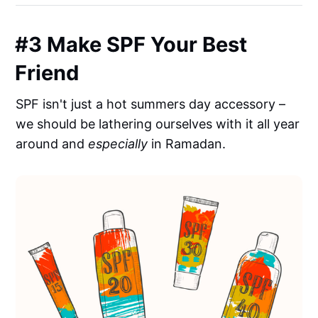
#3 Make SPF Your Best
Friend
SPF isn't just a hot summers day accessory –
we should be lathering ourselves with it all year
around and
especially
in Ramadan.