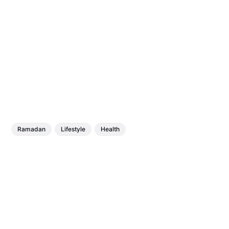
Ramadan
Lifestyle
Health