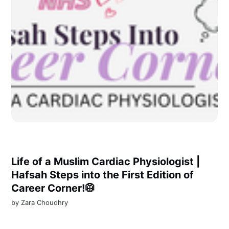
Life of a Muslim Cardiac Physiologist |
Hafsah Steps into the First Edition of
Career Corner!🥼
by
Zara Choudhry