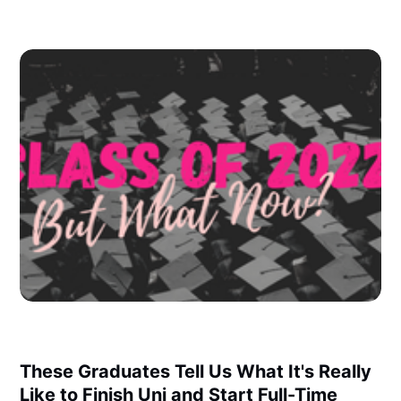
These Graduates Tell Us What It's Really
Like to Finish Uni and Start Full-Time