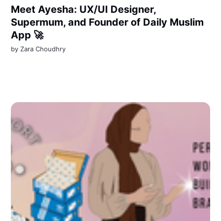
Meet Ayesha: UX/UI Designer,
Supermum, and Founder of Daily Muslim
App 🚀
by
Zara Choudhry