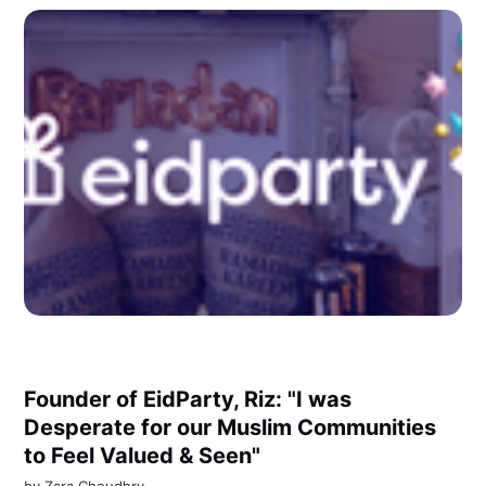
Founder of EidParty, Riz: "I was
Desperate for our Muslim Communities
to Feel Valued & Seen"