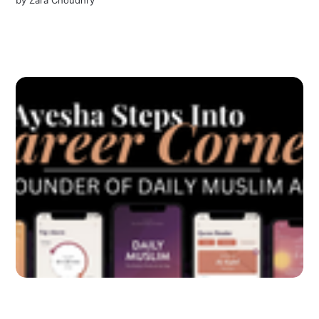
by
Zara Choudhry