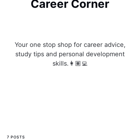
Career Corner
Your one stop shop for career advice,
study tips and personal development
skills.👩🏽‍💻
7 POSTS