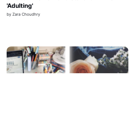
'Adulting'
by
Zara Choudhry