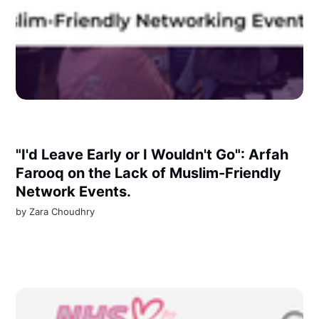
"I'd Leave Early or I Wouldn't Go": Arfah
Farooq on the Lack of Muslim-Friendly
Network Events.
by
Zara Choudhry