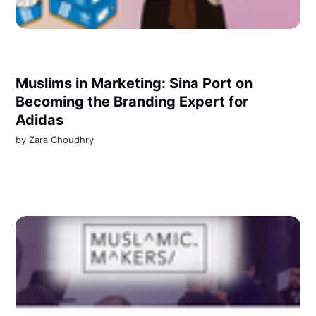
Muslims in Marketing: Sina Port on
Becoming the Branding Expert for
Adidas
by
Zara Choudhry