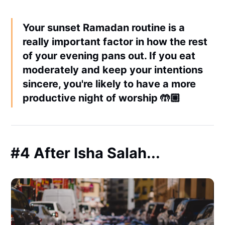
Your sunset Ramadan routine is a
really important factor in how the rest
of your evening pans out. If you eat
moderately and keep your intentions
sincere, you're likely to have a more
productive night of worship 🤲🏼
#4 After Isha Salah...