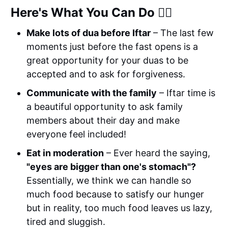
Here's What You Can Do 👉🏼
Make lots of dua before Iftar
– The last few
moments just before the fast opens is a
great opportunity for your duas to be
accepted and to ask for forgiveness.
Communicate with the family
– Iftar time is
a beautiful opportunity to ask family
members about their day and make
everyone feel included!
Eat in moderation
– Ever heard the saying,
"eyes are bigger than one's stomach"?
Essentially, we think we can handle so
much food because to satisfy our hunger
but in reality, too much food leaves us lazy,
tired and sluggish.