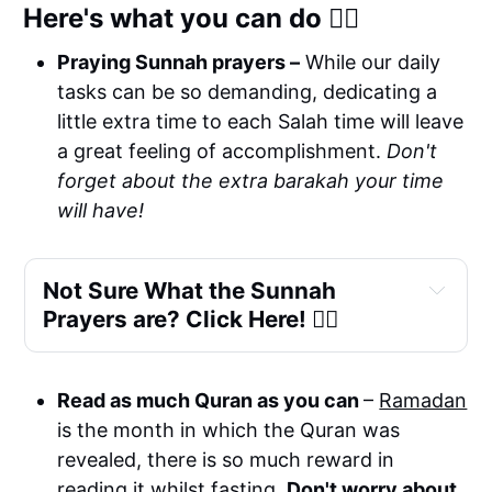
Here's what you can do 👉🏼
Praying Sunnah prayers –
While our daily
tasks can be so demanding, dedicating a
little extra time to each Salah time will leave
a great feeling of accomplishment.
Don't
forget about the extra barakah your time
will have!
Not Sure What the Sunnah 
Prayers are? Click Here! 👉🏼
two 
before
Read as much Quran as you can
–
Ramadan
 four Sunnah rakah
is the month in which the Quran was
revealed, there is so much reward in
 two last Sunnah rakah.
reading it whilst fasting.
Don't worry about