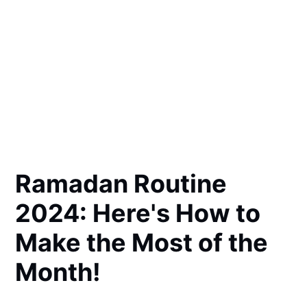
Ramadan Routine
2024: Here's How to
Make the Most of the
Month!