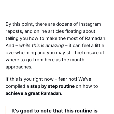
By this point, there are dozens of Instagram
reposts, and online articles floating about
telling you how to make the most of Ramadan.
And –
while this is amazing
– it can feel a little
overwhelming and you may still feel unsure of
where to go from here as the month
approaches.
If this is you right now – fear not! We've
compiled a
step by step routine
on how to
achieve a great Ramadan.
It's good to note that this routine is