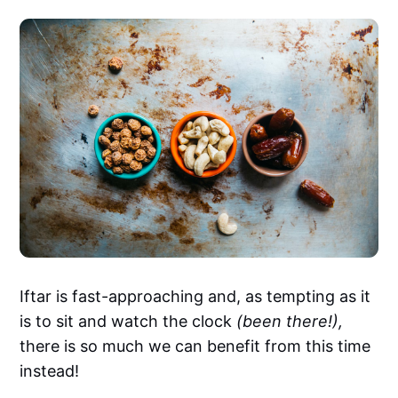
Iftar is fast-approaching and, as tempting as it
is to sit and watch the clock
(been there!),
there is so much we can benefit from this time
instead!