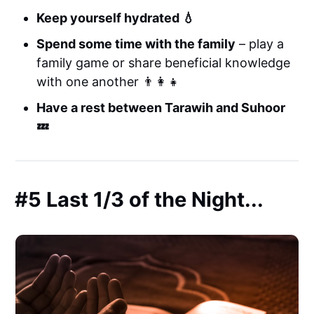
Keep yourself hydrated 💧
Spend some time with the family
– play a
family game or share beneficial knowledge
with one another 👨‍👩‍👧
Have a rest between Tarawih and Suhoor
💤
#5 Last 1/3 of the Night...