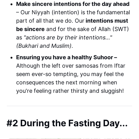
Make sincere intentions for the day ahead
– Our Niyyah (intention) is the fundamental
part of all that we do. Our
intentions must
be sincere
and for the sake of Allah (SWT)
as
"actions are by their intentions..."
(Bukhari and Muslim).
Ensuring you have a healthy Suhoor –
Although the left over samosas from Iftar
seem ever-so tempting, you may feel the
consequences the next morning when
you're feeling rather thirsty and sluggish!
#2 During the Fasting Day...