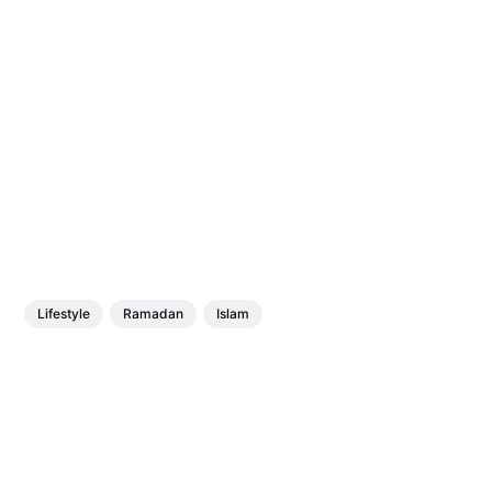
Lifestyle
Ramadan
Islam