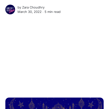
by
Zara Choudhry
March 30, 2022 ∙
5 min read