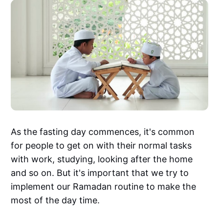
As the fasting day commences, it's common
for people to get on with their normal tasks
with work, studying, looking after the home
and so on. But it's important that we try to
implement our Ramadan routine to make the
most of the day time.