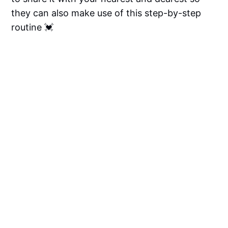
they can also make use of this step-by-step
routine 💓