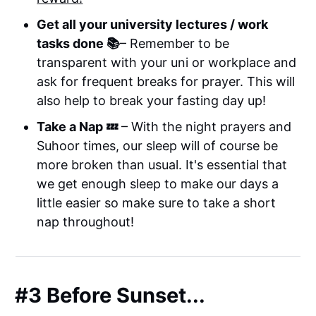
Get all your university lectures / work
tasks done 📚
– Remember to be
transparent with your uni or workplace and
ask for frequent breaks for prayer. This will
also help to break your fasting day up!
Take a Nap 💤
– With the night prayers and
Suhoor times, our sleep will of course be
more broken than usual. It's essential that
we get enough sleep to make our days a
little easier so make sure to take a short
nap throughout!
#3 Before Sunset...