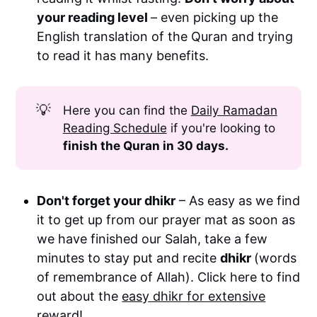
your reading level
– even picking up the
two Sunnah rakah
English translation of the Quran and trying
to read it has many benefits.
two Sunnah rakah
💡
Here you can find the
Daily Ramadan
Reading Schedule
if you're looking to
finish the Quran in 30 days.
Don't forget your dhikr
– As easy as we find
it to get up from our prayer mat as soon as
we have finished our Salah, take a few
minutes to stay put and recite
dhikr
(words
of remembrance of Allah). Click here to find
out about the
easy dhikr for extensive
reward!