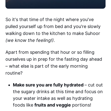
So it's that time of the night where you've
pulled yourself up from bed and you're slowly
walking down to the kitchen to make Suhoor
(we know the feeling!).
Apart from spending that hour or so filling
ourselves up in prep for the fasting day ahead
– what else is part of the early morning
routine?
Make sure you are fully hydrated
– cut out
the sugary drinks at this time and focus on
your water intake as well as hydrating
foods like
fruits and veggie
portions!