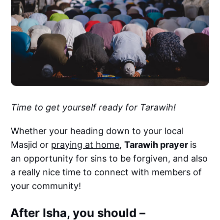
Time to get yourself ready for Tarawih!
Whether your heading down to your local
Masjid or
praying at home
,
Tarawih prayer
is
an opportunity for sins to be forgiven, and also
a really nice time to connect with members of
your community!
After Isha, you should –