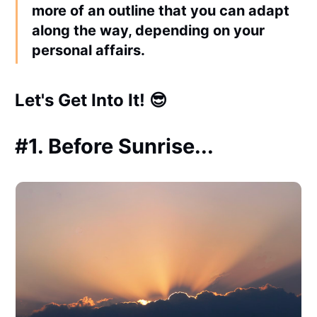
more of an
outline
that you can adapt
along the way, depending on your
personal affairs.
Let's Get Into It! 😎
#1. Before Sunrise...