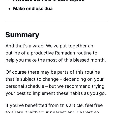
Make endless dua
Summary
And that's a wrap! We've put together an
outline of a productive Ramadan routine to
help you make the most of this blessed month.
Of course there may be parts of this routine
that is subject to change – depending on your
personal schedule – but we recommend trying
your best to implement these habits as you go.
If you've benefitted from this article, feel free
to share it with your nearest and dearest so