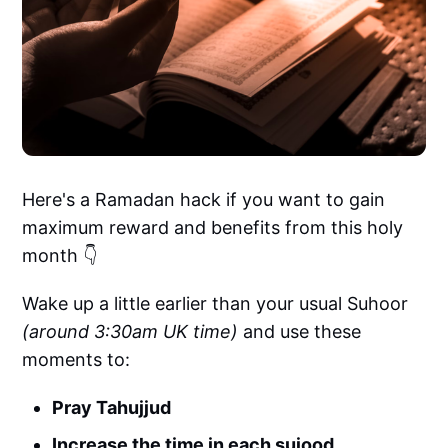
Here's a Ramadan hack if you want to gain
maximum reward and benefits from this holy
month 👇
Wake up a little earlier than your usual Suhoor
(around 3:30am UK time)
and use these
moments to:
Pray Tahujjud
Increase the time in each sujood