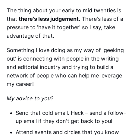
The thing about your early to mid twenties is
that
there's less judgement.
There's less of a
pressure to 'have it together' so I say, take
advantage of that.
Something I love doing as my way of 'geeking
out' is connecting with people in the writing
and editorial industry and trying to build a
network of people who can help me leverage
my career!
My advice to you?
Send that cold email. Heck – send a follow-
up email if they don't get back to you!
Attend events and circles that you know