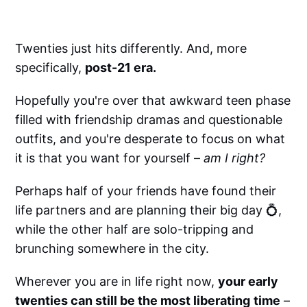
Twenties just hits differently. And, more
specifically,
post-21 era.
Hopefully you're over that awkward teen phase
filled with friendship dramas and questionable
outfits, and you're desperate to focus on what
it is that you want for yourself –
am I right?
Perhaps half of your friends have found their
life partners and are planning their big day 💍,
while the other half are solo-tripping and
brunching somewhere in the city.
Wherever you are in life right now,
your early
twenties can still be the most liberating
time
–