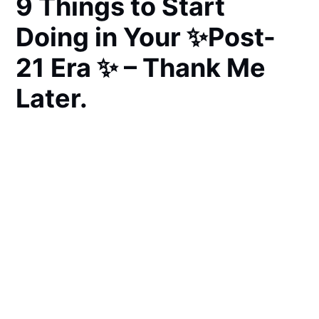
9 Things to Start
Doing in Your ✨Post-
21 Era ✨ – Thank Me
Later.