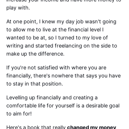
play with.
At one point, I knew my day job wasn't going
to allow me to live at the financial level I
wanted to be at, so I turned to my love of
writing and started freelancing on the side to
make up the difference.
If you're not satisfied with where you are
financially, there's nowhere that says you have
to stay in that position.
Levelling up financially and creating a
comfortable life for yourself is a desirable goal
to aim for!
Here's a book that really
changed my money