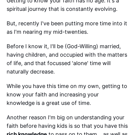
Getting to know your faith has no age. It's a
spiritual journey that is constantly evolving.
But, recently I've been putting more time into it
as I'm nearing my mid-twenties.
Before I know it, I'll be (God-Willing) married,
having children, and occupied with the matters
of life, and that focussed 'alone' time will
naturally decrease.
While you have this time on my own, getting to
know your faith and increasing your
knowledge is a great use of time.
Another reason I'm big on understanding your
faith before having kids is so that you have this
rich knowledge
to pass on to them, , as well as