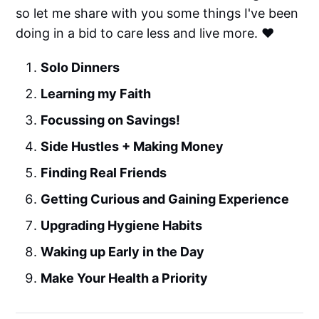
so let me share with you some things I've been
doing in a bid to care less and live more. ❤️
Solo Dinners
Learning my Faith
Focussing on Savings!
Side Hustles + Making Money
Finding Real Friends
Getting Curious and Gaining Experience
Upgrading Hygiene Habits
Waking up Early in the Day
Make Your Health a Priority