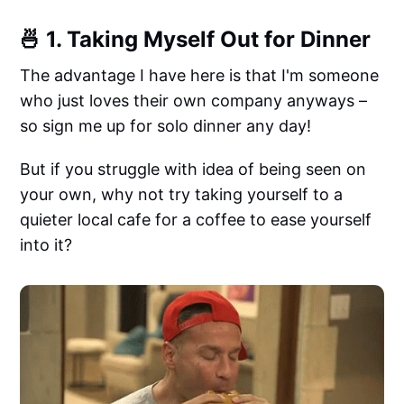
🍜 1. Taking Myself Out for Dinner
The advantage I have here is that I'm someone
who just loves their own company anyways –
so sign me up for solo dinner any day!
But if you struggle with idea of being seen on
your own, why not try taking yourself to a
quieter local cafe for a coffee to ease yourself
into it?