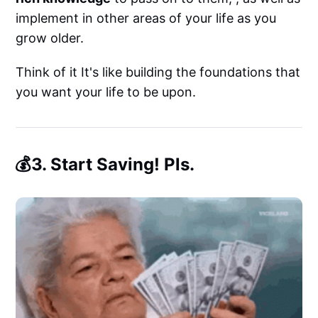
implement in other areas of your life as you
grow older.
Think of it It's like building the foundations that
you want your life to be upon.
💰3. Start Saving! Pls.