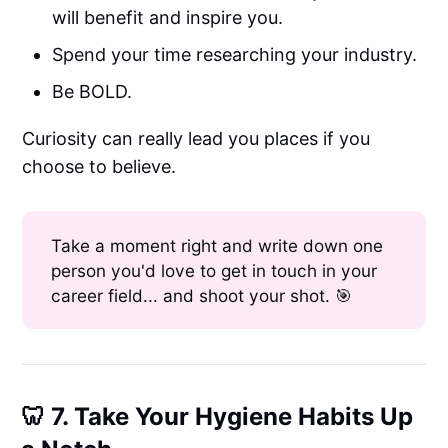
will benefit and inspire you.
Spend your time researching your industry.
Be BOLD.
Curiosity can really lead you places if you
choose to believe.
Take a moment right and write down one
person you'd love to get in touch in your
career field... and shoot your shot. 🎯
🦷 7. Take Your Hygiene Habits Up