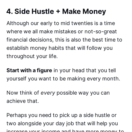
4. Side Hustle + Make Money
Although our early to mid twenties is a time
where we all make mistakes or not-so-great
financial decisions, this is also the best time to
establish money habits that will follow you
throughout your life.
Start with a figure
in your head that you tell
yourself you want to be making every month.
Now think of
every
possible way you can
achieve that.
Perhaps you need to pick up a side hustle or
two alongside your day job that will help you
increase your income and have more money to