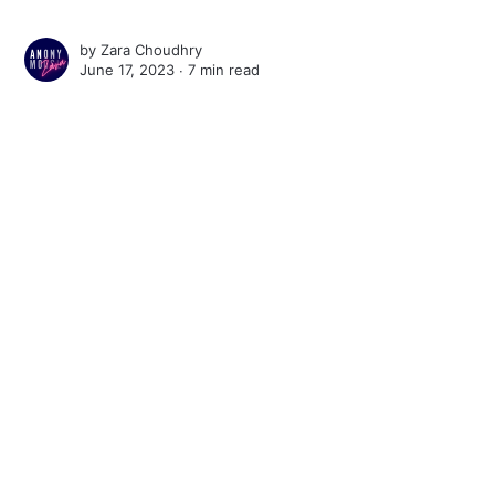
by
Zara Choudhry
June 17, 2023 ∙
7 min read