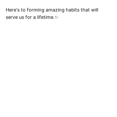
Here's to forming amazing habits that will
serve us for a lifetime.✨
Got any cool tips, recommendations, or life-
changing habits that you want the community
to know about? Drop them in the comments
below, we'd love to hear from you! 👇