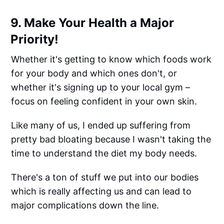
9. Make Your Health a Major
Priority!
Whether it's getting to know which foods work
for your body and which ones don't, or
whether it's signing up to your local gym –
focus on feeling confident in your own skin.
Like many of us, I ended up suffering from
pretty bad bloating because I wasn't taking the
time to understand the diet my body needs.
There's a ton of stuff we put into our bodies
which is really affecting us and can lead to
major complications down the line.