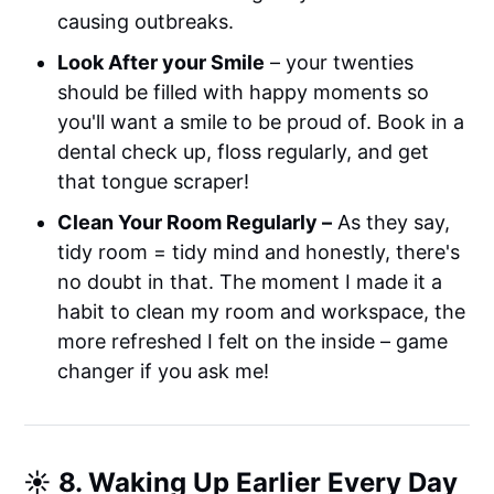
causing outbreaks.
Look After your Smile
– your twenties
should be filled with happy moments so
you'll want a smile to be proud of. Book in a
dental check up, floss regularly, and get
that tongue scraper!
Clean Your Room Regularly –
As they say,
tidy room = tidy mind and honestly, there's
no doubt in that. The moment I made it a
habit to clean my room and workspace, the
more refreshed I felt on the inside – game
changer if you ask me!
☀️ 8. Waking Up Earlier Every Day