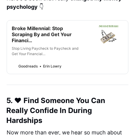
psychology
👇
Broke Millennial: Stop
Scraping By and Get Your
Financi…
Stop Living Paycheck to Paycheck and
Get Your Financial…
Goodreads
Erin Lowry
5. ❤️ Find Someone You Can
Really Confide In During
Hardships
Now more than ever, we hear so much about