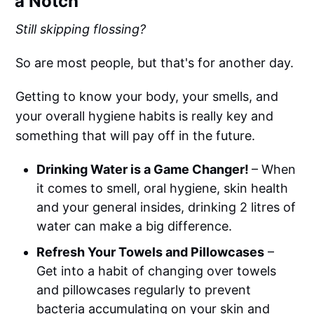
a Notch
Still skipping flossing?
So are most people, but that's for another day.
Getting to know your body, your smells, and
your overall hygiene habits is really key and
something that will pay off in the future.
Drinking Water is a Game Changer!
– When
it comes to smell, oral hygiene, skin health
and your general insides, drinking 2 litres of
water can make a big difference.
Refresh Your Towels and Pillowcases
–
Get into a habit of changing over towels
and pillowcases regularly to prevent
bacteria accumulating on your skin and