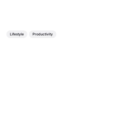
Lifestyle
Productivity