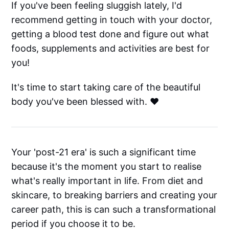
If you've been feeling sluggish lately, I'd
recommend getting in touch with your doctor,
getting a blood test done and figure out what
foods, supplements and activities are best for
you!
It's time to start taking care of the beautiful
body you've been blessed with. ❤️
Your 'post-21 era' is such a significant time
because it's the moment you start to realise
what's really important in life. From diet and
skincare, to breaking barriers and creating your
career path, this is can such a transformational
period if you choose it to be.