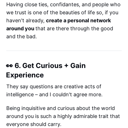
Having close ties, confidantes, and people who
we trust is one of the beauties of life so, if you
haven't already,
create a personal network
around you
that are there through the good
and the bad.
👀 6. Get Curious + Gain
Experience
They say questions are creative acts of
intelligence – and I couldn't agree more.
Being inquisitive and curious about the world
around you is such a highly admirable trait that
everyone should carry.