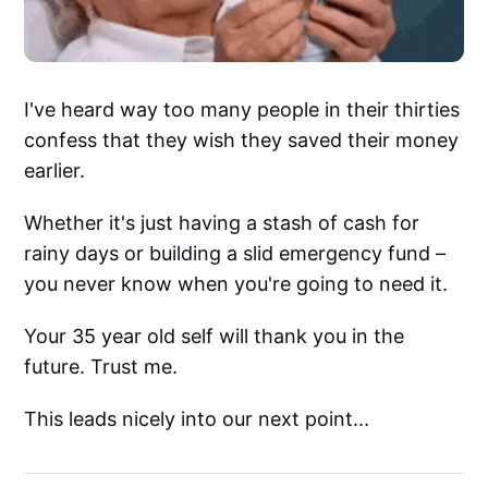
I've heard way too many people in their thirties
confess that they wish they saved their money
earlier.
Whether it's just having a stash of cash for
rainy days or building a slid emergency fund –
you never know when you're going to need it.
Your 35 year old self will thank you in the
future. Trust me.
This leads nicely into our next point...