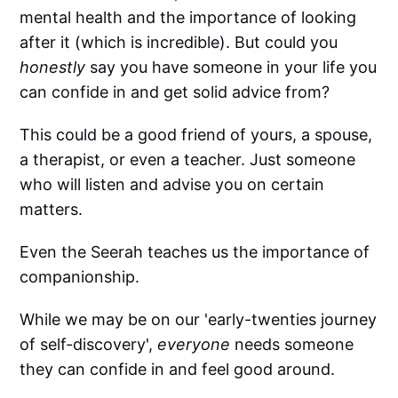
mental health and the importance of looking
after it (which is incredible). But could you
honestly
say you have someone in your life you
can confide in and get solid advice from?
This could be a good friend of yours, a spouse,
a therapist, or even a teacher. Just someone
who will listen and advise you on certain
matters.
Even the Seerah teaches us the importance of
companionship.
While we may be on our 'early-twenties journey
of self-discovery',
everyone
needs someone
they can confide in and feel good around.