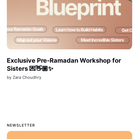
Exclusive Pre-Ramadan Workshop for
Sisters 💌👋🏼✨
by
Zara Choudhry
NEWSLETTER