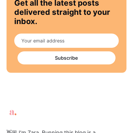
Get all the latest posts
delivered straight to your
inbox.
Subscribe
👋🏼 I'm Zara. Running this blog is a