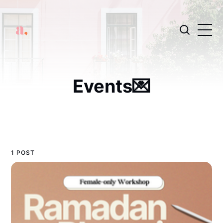
Events💌
1 POST