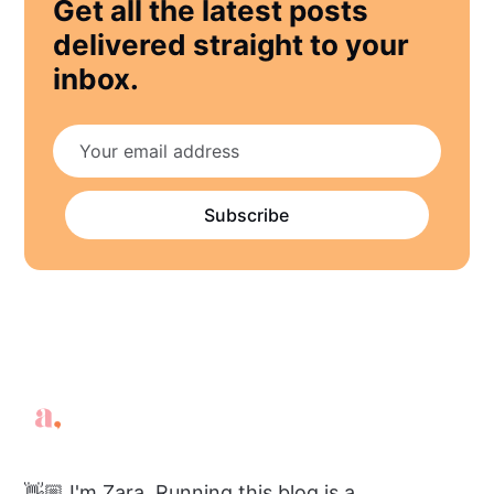
Get all the latest posts
delivered straight to your
inbox.
Subscribe
👋🏼 I'm Zara. Running this blog is a