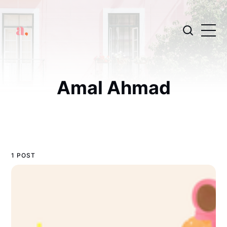
Amal Ahmad
1 POST