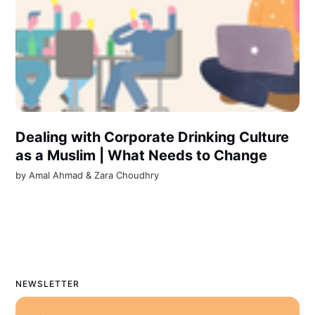
Dealing with Corporate Drinking Culture
as a Muslim | What Needs to Change
by
Amal Ahmad
&
Zara Choudhry
NEWSLETTER