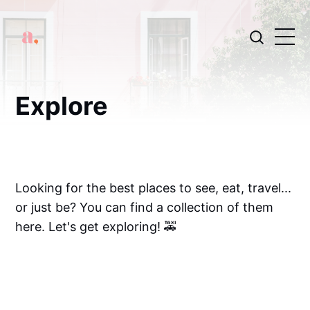
Explore
Looking for the best places to see, eat, travel...
or just be? You can find a collection of them
here. Let's get exploring! 🚕