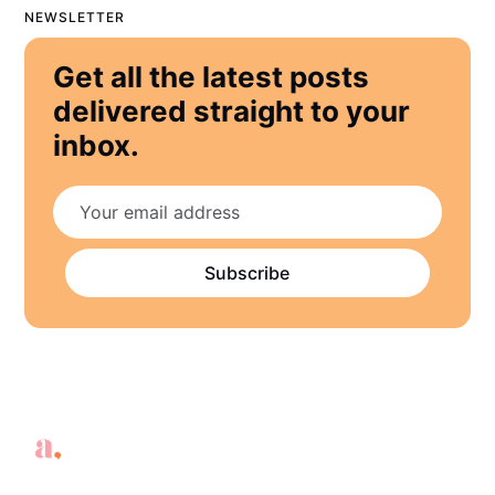
NEWSLETTER
Get all the latest posts
delivered straight to your
inbox.
Subscribe